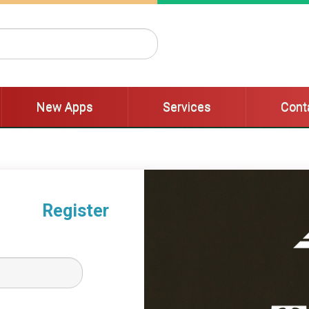
New Apps
Services
Cont
New Apps
Services
Cont
Register