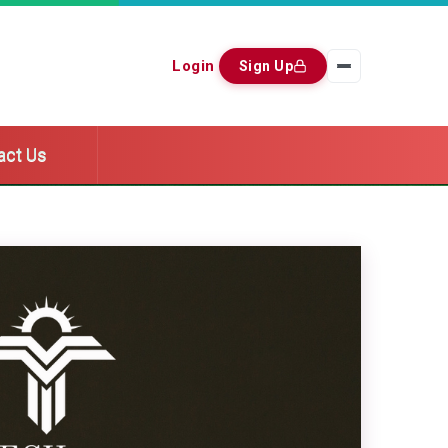
Login
Sign Up
act Us
act Us