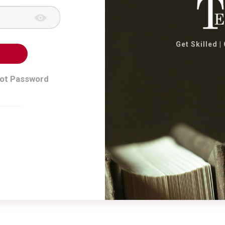
Get Skilled |
ot Password