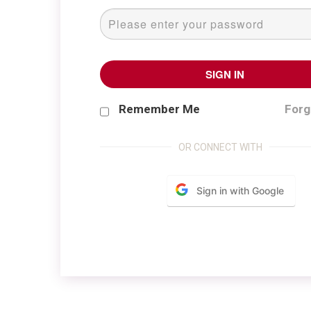
SIGN IN
Forg
Remember Me
OR CONNECT WITH
Sign in with Google