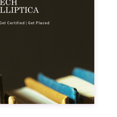
 Get Certified | Get Placed