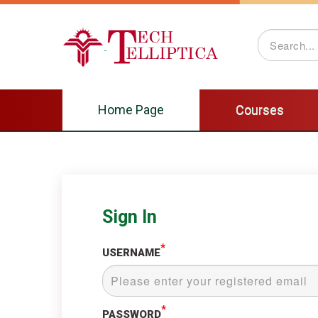
Courses
Home Page
Courses
Sign In
*
USERNAME
*
PASSWORD