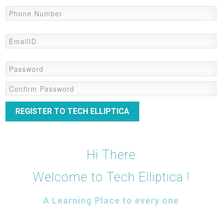
REGISTER TO TECH ELLIPTICA
Hi There
Welcome to Tech Elliptica !
A Learning Place to every one