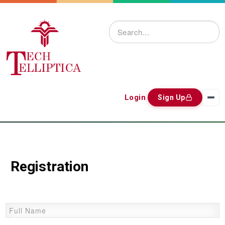
Login
Sign Up
Registration