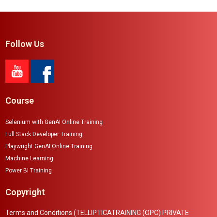
Follow Us
Course
Selenium with GenAI Online Training
Full Stack Developer Training
Playwright GenAI Online Training
Machine Learning
Power BI Training
Copyright
Terms and Conditions (TELLIPTICATRAINING (OPC) PRIVATE